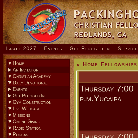
Israel 2027
Events
Get Plugged In
Service
Home
» Home Fellowships
An Invitation
» How To Know God
Christian Academy
Daily Devotional
Thursday 7:00
Events
» Coming Events
Get Plugged In
p.m.Yucaipa
» Sunday Evening Service
Gym Construction
» Men’s Bible Studies
Live Webcast
» Home Fellowships
Missions
» Young Adult Ministry
Online Giving
» Youth Ministry
Radio Station
» Children’s Ministry
Podcast
Thursday 7:00