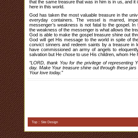
that the same treasure that was in him is in us, and it
here in this world.
God has taken the most valuable treasure in the uni
everyday containers. The vessel is marred, impe
messenger’s weakness is not fatal to the gospel. In f
the weakness of the messenger is what allows the trea
God is able to make the gospel treasure shine out thr
God will get His message to the world in spite of t
convict sinners and redeem saints by a treasure in 
have commissioned an army of angels to eloquentl
salvation but He chose to use His children, whom He
“LORD, thank You for the privilege of representing 
day. Make Your treasure shine out through these jars 
Your love today.”
Top
::
Site Design