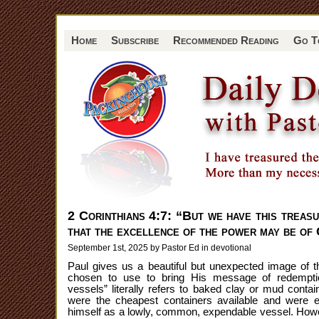
Home
Subscribe
Recommended Reading
Go T
2 Corinthians 4:7: “But we have this treasu
that the excellence of the power may be of 
September 1st, 2025 by Pastor Ed in
devotional
Paul gives us a beautiful but unexpected image of 
chosen to use to bring His message of redemptio
vessels” literally refers to baked clay or mud contai
were the cheapest containers available and were e
himself as a lowly, common, expendable vessel. Howev