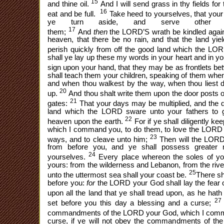
15
and thine oil.
And I will send grass in thy fields for
16
eat and be full.
Take heed to yourselves, that your
ye turn aside, and serve other 
17
them;
And
then
the LORD’S wrath be kindled again
heaven, that there be no rain, and that the land yiel
perish quickly from off the good land which the LO
shall ye lay up these my words in your heart and in yo
sign upon your hand, that they may be as frontlets b
shall teach them your children, speaking of them when 
and when thou walkest by the way, when thou liest 
20
up.
And thou shalt write them upon the door posts o
21
gates:
That your days may be multiplied, and the da
land which the LORD sware unto your fathers to 
22
heaven upon the earth.
For if ye shall diligently 
which I command you, to do them, to love the LORD y
23
ways, and to cleave unto him;
Then will the LORD 
from before you, and ye shall possess greater n
24
yourselves.
Every place whereon the soles of your
yours: from the wilderness and Lebanon, from the rive
25
unto the uttermost sea shall your coast be.
There sh
before you:
for
the LORD your God shall lay the fear 
upon all the land that ye shall tread upon, as he hat
27
set before you this day a blessing and a curse;
commandments of the LORD your God, which I comm
curse, if ye will not obey the commandments of th