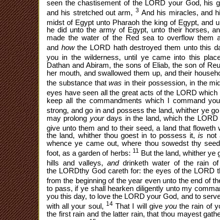
seen the chastisement of the LORD your God, his g
3
and his stretched out arm,
And his miracles, and hi
midst of Egypt unto Pharaoh the king of Egypt, and un
he did unto the army of Egypt, unto their horses, an
made the water of the Red sea to overflow them a
and
how
the LORD hath destroyed them unto this d
you in the wilderness, until ye came into this plac
Dathan and Abiram, the sons of Eliab, the son of Re
her mouth, and swallowed them up, and their household
the substance that
was
in their possession, in the mi
eyes have seen all the great acts of the LORD which 
keep all the commandments which I command you 
strong, and go in and possess the land, whither ye go
may prolong
your
days in the land, which the LORD 
give unto them and to their seed, a land that floweth
the land, whither thou goest in to possess it,
is
not 
whence ye came out, where thou sowedst thy seed
11
foot, as a garden of herbs:
But the land, whither ye 
hills and valleys,
and
drinketh water of the rain 
the LORDthy God careth for: the eyes of the LORD
from the beginning of the year even unto the end of t
to pass, if ye shall hearken diligently unto my co
you this day, to love the LORD your God, and to serve
14
with all your soul,
That I will give
you
the rain of 
the first rain and the latter rain, that thou mayest gath