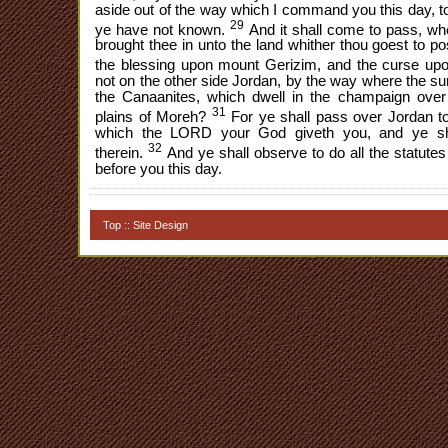
aside out of the way which I command you this day, to
29
ye have not known.
And it shall come to pass, w
brought thee in unto the land whither thou goest to pos
the blessing upon mount Gerizim, and the curse up
not on the other side Jordan, by the way where the su
the Canaanites, which dwell in the champaign over 
31
plains of Moreh?
For ye shall pass over Jordan to
which the LORD your God giveth you, and ye sha
32
therein.
And ye shall observe to do all the statute
before you this day.
Top
::
Site Design