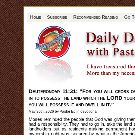
Home
Subscribe
Recommended Reading
Go T
Deuteronomy 11:31: “For you will cross o
in to possess the land which the LORD your 
you will possess it and dwell in it.”
May 30th, 2026 by Pastor Ed in
devotional
Moses reminded the people that God was giving them t
had a responsibility. They had to go in, take the land 
landholders but as residents making permanent hom
ownership right was secured by what in the Ameri