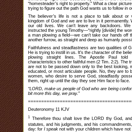
“homesteader’s right to property.” What a clear picture 
trying to figure out the path God wants us to follow in o
The believer’s life is not a place to talk about or v
kingdom of God and we are to live in it permanently. 
our old lives. We can’t leave any backdoors. We
instructed the young Timothy—“rightly [divide] the word 
a man plowing a field—we can’t take our hands off 
another furrow, as straight and deep as humanly possible,
Faithfulness and steadfastness are two qualities of G
He is trying to instill in us. It’s the character of the beli
plowing straight lines. The Apostle Paul told
characteristics to other faithful men (2 Tim. 2:2). The
are not to be passed down only to the best looking, m
educated, or most articulate people. No, they are to 
women, who desire to serve God, steadfastly posse
them, right up until the day they see Him face to face.
“LORD, make us people of God who are being conforme
bit more this day, we pray.”
=======================================
Deuteronomy 11 KJV
1
Therefore thou shalt love the LORD thy God, and
statutes, and his judgments, and his commandments
day: for
I speak
not with your children which have no