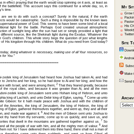
in effect praying that the earth would stop spinning on it axis, at least as
 the battlefield. This account says this continued for a whole day, so, in
My Sit
’s time.
Grow 
t are we to do with such a concept? Surely in the natural, if the earth
Packi
ects would be catastrophic. Such a thing is impossible by the known laws
Pastor
 supernatural power of God. This seems to have been some kind of a local
His C
tional light for the battle. Perhaps God created unusual atmospheric
Weekl
action of sunlight long after the sun had set or simply provided a light that
Twitter
 different source, like the Shekinah light during the Exodus. Whatever the
or God’s children. This whole story begs the question of just what lengths
ce of His kingdom through His children. What do you need from God today?
Site T
Downl
today, doing whatever is necessary, making use of all Your resources, so
s for You.”
Androi
=================================
Subsc
Make 
i-zedek king of Jerusalem had heard how Joshua had taken Ai, and had
ne to Jericho and her king, so he had done to Ai and her king; and how the
Send t
2
ace with Israel, and were among them;
That they feared greatly, because
of the royal cities, and because it
was
greater than Ai, and all the men
doni-zedek king of Jerusalem sent unto Hoham king of Hebron, and unto
4
Archiv
hia king of Lachish, and unto Debir king of Eglon, saying,
Come up unto
te Gibeon: for it hath made peace with Joshua and with the children of
of the Amorites, the king of Jerusalem, the king of Hebron, the king of
ing of Eglon, gathered themselves together, and went up, they and all their
6
n, and made war against it.
And the men of Gibeon sent unto Joshua to
 not thy hand from thy servants; come up to us quickly, and save us, and
7
morites that dwell in the mountains are gathered together against us.
So
8
nd all the people of war with him, and all the mighty men of valour.
And
m not: for I have delivered them into thine hand; there shall not a man of
a therefore came unto them suddenly,
and
went up from Gilgal all