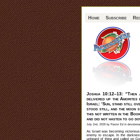
Home
Subscribe
Re
Joshua 10:12–13: “Then 
delivered up the Amorites b
Israel: ‘Sun, stand still o
stood still, and the moon s
this not written in the Boo
and did not hasten to go d
July 2nd, 2026 by Pastor Ed in
devotiona
As Israel was becoming victorious
enemy to escape. In the darkness
unheard of thing and called on God