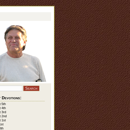
 Devotions:
 5th
 4th
 3rd
t 2nd
 1st
1st
0th