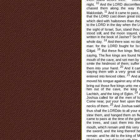
10
night.
And the LORD discomfited 
chased them along the way th
11
Makkedah.
And it came to pass, 
that the LORD cast down great st
which died with hailstones than
th
to the LORD in the day when the LO
the sight of Israel, Sun, stand tho
stood still, and the moon stayed,
written in the book of Jasher? So t
14
whole day.
And there was no day l
man: for the LORD fought for Is
16
Gilgal.
But these five kings fle
saying, The five kings are found 
mouth of the cave, and set men by 
smite the hindmost of them; suffer
20
them into your hand.
And it cam
slaying them with a very great sl
21
entered into fenced cities.
And al
moved his tongue against any of the
bring out those five kings unto me 
him out of the cave, the king 
24
Lachish,
and
the king of Eglon.
A
Joshua called for all the men of I
Come near, put your feet upon the
25
necks of them.
And Joshua said 
thus shall the LORDdo to all your
slew them, and hanged them on fiv
came to pass at the time of the go
the trees, and cast them into th
mouth,
which remain
until this ver
the sword, and the king thereof he
remain: and he did to the king of 