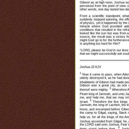
Gibeon as at high noon. Joshua was 
perceived from the point of view of
other words, one day lasted two day
From a scientific standpoint, wha
suddenly stopped spinning, the eff
of physics, yet it happened by the
miracle where God provided addi
conditions that resulted in the refr
looked like the sun but was from a
source, the result was a victory f
might God go to for the furtheran
Is anything too hard for Him?
“LORD, please be God in our lives 
that we might successfully win soul
============================
Joshua 10 KJV
1
Now it came to pass, when Adon
utterly destroyed it; as he had do
inhabitants of Gibeon had made pe
Gibeon
was
a great city, as one 
3
thereof
were
mighty.
Wherefore A
Piram king of Jarmuth, and unto Jap
me, and help me, that we may smi
5
Israel.
Therefore the five kings 
Jarmuth, the king of Lachish, the k
hosts, and encamped before Gibeo
the camp to Gilgal, saying, Slack
help us: for all the kings of the A
Joshua ascended from Gilgal, he, a
the LORD said unto Joshua, Fear the
9
them stand before thee.
Joshu