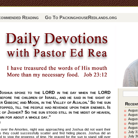
commended Reading
Go To PackinghouseRedlands.org
Joshua spoke to the LORD in the day when the LORD
efore the children of Israel, and he said in the sight of
ver Gibeon; and Moon, in the Valley of Aijalon.’ So the sun
Recent
topped, till the people had revenge upon their enemies. Is
August
k of Jasher? So the sun stood still in the midst of heaven,
August
own for about a whole day.”
August
l
Augus
August
 over the Amorites, night was approaching and Joshua did not want their
July 3
 they could successfully scatter and find hiding places. Joshua did an
July 3
 to stop the progress of time. He prayed for the sun to stand still over