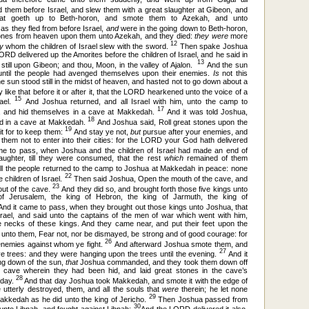
them before Israel, and slew them with a great slaughter at Gibeon, and
at goeth up to Beth-horon, and smote them to Azekah, and unto
as they fled from before Israel,
and
were in the going down to Beth-horon,
ones from heaven upon them unto Azekah, and they died:
they were
more
12
ey
whom the children of Israel slew with the sword.
Then spake Joshua
RD delivered up the Amorites before the children of Israel, and he said in
13
u still upon Gibeon; and thou, Moon, in the valley of Ajalon.
And the sun
 until the people had avenged themselves upon their enemies.
Is
not this
he sun stood still in the midst of heaven, and hasted not to go down about a
ike that before it or after it, that the LORD hearkened unto the voice of a
15
rael.
And Joshua returned, and all Israel with him, unto the camp to
17
d, and hid themselves in a cave at Makkedah.
And it was told Joshua,
18
hid in a cave at Makkedah.
And Joshua said, Roll great stones upon the
19
it for to keep them:
And stay ye not,
but
pursue after your enemies, and
 them not to enter into their cities: for the LORD your God hath delivered
e to pass, when Joshua and the children of Israel had made an end of
aughter, till they were consumed, that the rest
which
remained of them
l the people returned to the camp to Joshua at Makkedah in peace: none
22
 children of Israel.
Then said Joshua, Open the mouth of the cave, and
23
out of the cave.
And they did so, and brought forth those five kings unto
of Jerusalem, the king of Hebron, the king of Jarmuth, the king of
nd it came to pass, when they brought out those kings unto Joshua, that
srael, and said unto the captains of the men of war which went with him,
 necks of these kings. And they came near, and put their feet upon the
unto them, Fear not, nor be dismayed, be strong and of good courage: for
26
 enemies against whom ye fight.
And afterward Joshua smote them, and
27
e trees: and they were hanging upon the trees until the evening.
And it
ing down of the sun,
that
Joshua commanded, and they took them down off
e cave wherein they had been hid, and laid great stones in the cave’s
28
y day.
And that day Joshua took Makkedah, and smote it with the edge of
 utterly destroyed, them, and all the souls that
were
therein; he let none
29
Makkedah as he did unto the king of Jericho.
Then Joshua passed from
30