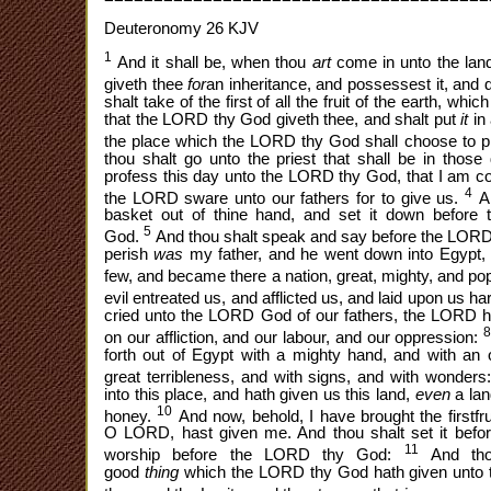
Deuteronomy 26 KJV
1
And it shall be, when thou
art
come in unto the la
giveth thee
for
an inheritance, and possessest it, and d
shalt take of the first of all the fruit of the earth, whic
that the LORD thy God giveth thee, and shalt put
it
in
the place which the LORD thy God shall choose to p
thou shalt go unto the priest that shall be in thos
profess this day unto the LORD thy God, that I am c
4
the LORD sware unto our fathers for to give us.
An
basket out of thine hand, and set it down before 
5
God.
And thou shalt speak and say before the LORD 
perish
was
my father, and he went down into Egypt, 
few, and became there a nation, great, mighty, and po
evil entreated us, and afflicted us, and laid upon us 
cried unto the LORD God of our fathers, the LORD h
on our affliction, and our labour, and our oppression:
forth out of Egypt with a mighty hand, and with an 
great terribleness, and with signs, and with wonders
into this place, and hath given us this land,
even
a lan
10
honey.
And now, behold, I have brought the firstfru
O LORD, hast given me. And thou shalt set it bef
11
worship before the LORD thy God:
And thou
good
thing
which the LORD thy God hath given unto t