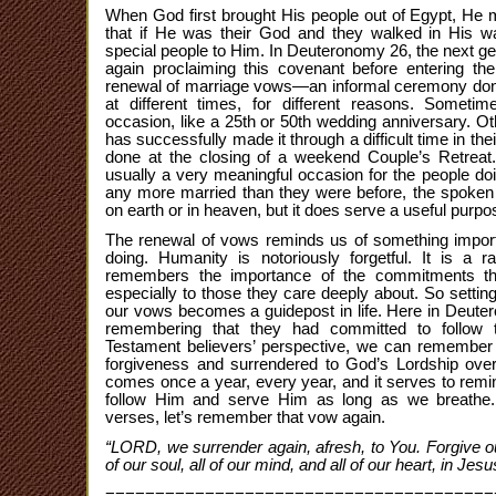
When God first brought His people out of Egypt, He
that if He was their God and they walked in His w
special people to Him. In Deuteronomy 26, the next ge
again proclaiming this covenant before entering th
renewal of marriage vows—an informal ceremony done
at different times, for different reasons. Someti
occasion, like a 25th or 50th wedding anniversary. Oth
has successfully made it through a difficult time in their
done at the closing of a weekend Couple’s Retreat.
usually a very meaningful occasion for the people doi
any more married than they were before, the spoke
on earth or in heaven, but it does serve a useful purpo
The renewal of vows reminds us of something impor
doing. Humanity is notoriously forgetful. It is a 
remembers the importance of the commitments t
especially to those they care deeply about. So setti
our vows becomes a guidepost in life. Here in Deute
remembering that they had committed to foll
Testament believers’ perspective, we can remembe
forgiveness and surrendered to God’s Lordship over 
comes once a year, every year, and it serves to remi
follow Him and serve Him as long as we breathe
verses, let’s remember that vow again.
“LORD, we surrender again, afresh, to You. Forgive our s
of our soul, all of our mind, and all of our heart, in Jes
=======================================