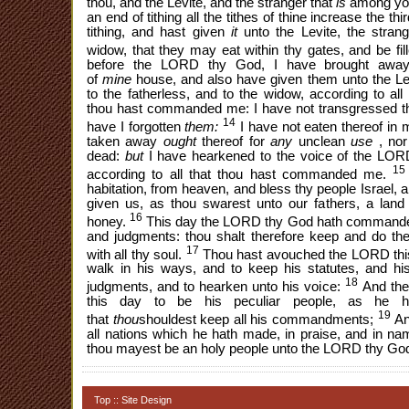
thou, and the Levite, and the stranger that
is
among yo
an end of tithing all the tithes of thine increase the thi
tithing, and hast given
it
unto the Levite, the strang
widow, that they may eat within thy gates, and be fil
before the LORD thy God, I have brought away 
of
mine
house, and also have given them unto the Lev
to the fatherless, and to the widow, according to 
thou hast commanded me: I have not transgressed 
14
have I forgotten
them:
I have not eaten thereof in 
taken away
ought
thereof for
any
unclean
use
, no
dead:
but
I have hearkened to the voice of the L
15
according to all that thou hast commanded me.
habitation, from heaven, and bless thy people Israel, 
given us, as thou swarest unto our fathers, a land 
16
honey.
This day the LORD thy God hath commanded 
and judgments: thou shalt therefore keep and do the
17
with all thy soul.
Thou hast avouched the LORD this
walk in his ways, and to keep his statutes, and 
18
judgments, and to hearken unto his voice:
And the
this day to be his peculiar people, as he h
19
that
thou
shouldest keep all his commandments;
An
all nations which he hath made, in praise, and in na
thou mayest be an holy people unto the LORD thy God
Top
::
Site Design