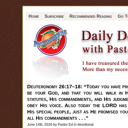
Home
Subscribe
Recommended Reading
Go T
Deuteronomy 26:17–18: “Today you have p
be your God, and that you will walk in 
statutes, His commandments, and His judgme
obey His voice. Also today the LORD has
His special people, just as He promised you
all His commandments . . .”
June 14th, 2026 by Pastor Ed in
devotional