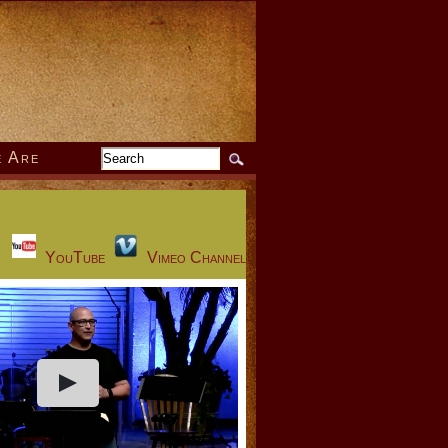
 Are
YouTube
Vimeo Channel