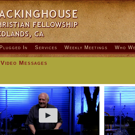
Plugged In
Services
Weekly Meetings
Who We
 Video Messages