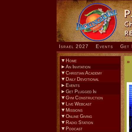
Israel 2027
Events
Get 
Home
»
An Invitation
» How To Know God
Christian Academy
Daily Devotional
Events
» Coming Events
Get Plugged In
» Sunday Evening Service
Gym Construction
» Men’s Bible Studies
Live Webcast
» Home Fellowships
Missions
» Young Adult Ministry
Online Giving
» Youth Ministry
Radio Station
» Children’s Ministry
Podcast